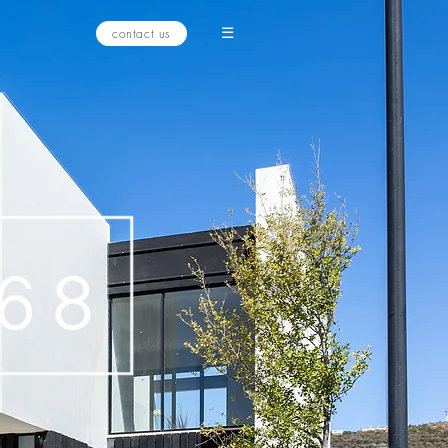
☰
contact us