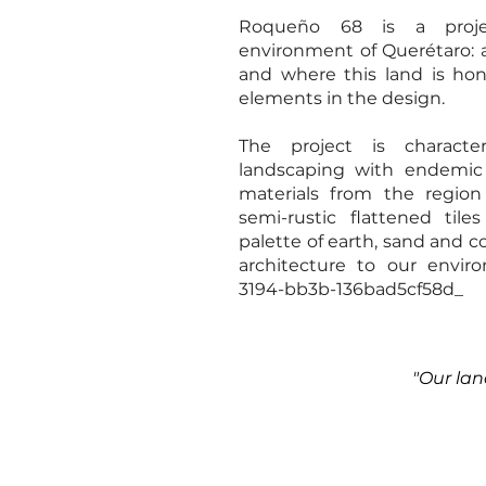
Roqueño 68 is a proje
environment of Querétaro: 
and where this land is ho
elements in the design.
The project is charact
landscaping with endemic
materials from the region
semi-rustic flattened til
palette of earth, sand and c
architecture to our envir
3194-bb3b-136bad5cf58d_
"Our lan