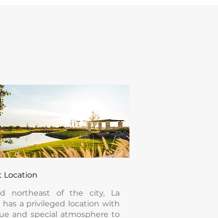
t Location
ed northeast of the city, La
 has a privileged location with
ue and special atmosphere to