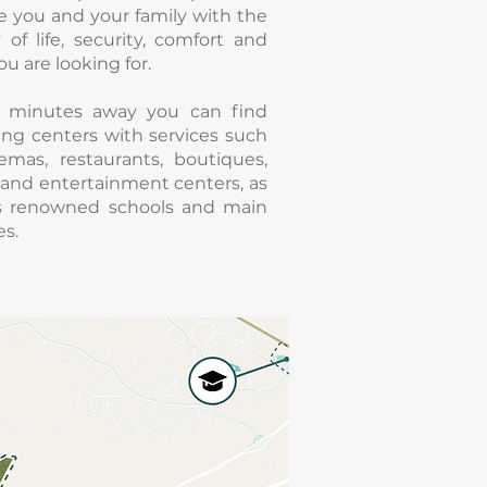
e you and your family with the
y of life, security, comfort and
ou are looking for.
5 minutes away you can find
ng centers with services such
emas, restaurants, boutiques,
and entertainment centers, as
as renowned schools and main
s.