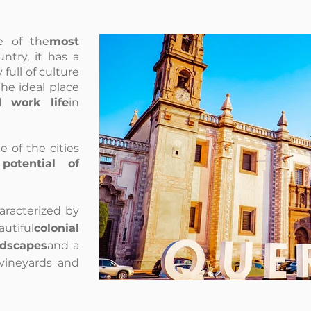
e of the
most
ntry, it has a
y full of culture
the ideal place
d work life
in
e of the cities
potential of
haracterized by
ful
colonial
ndscapes
and a
f vineyards and