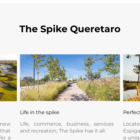
The Spike Queretaro
Life in the spike
Perfec
 new
Life, commerce, business, services
Locat
hat
and recreation; The Spike has it all.
Espiga
fer a
a uniq