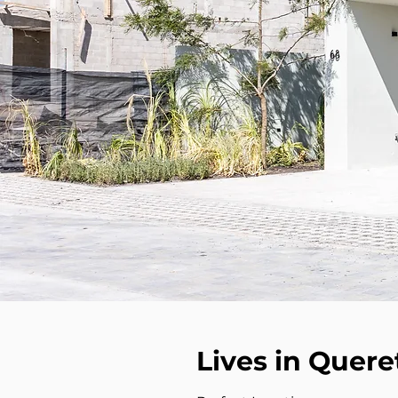
Lives in Quere