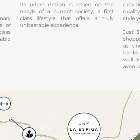
Its urban design is based on the
provid
needs of a current society; a first
qualit
nary
class lifestyle that offers a truly
style y
s of
unbeatable experience.
lass
Just 
table
shoppi
as cin
banks 
well 
avenue