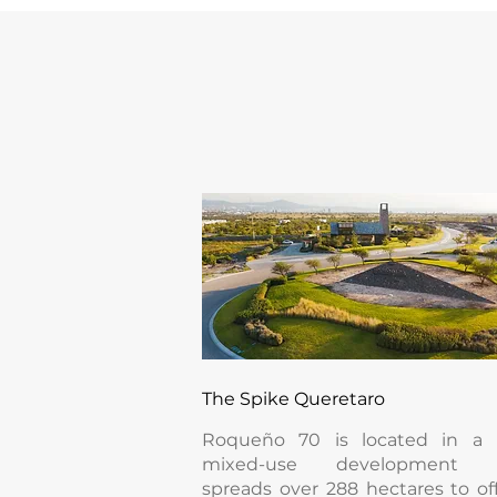
The Spike Queretaro
Roqueño 70 is located in a
mixed-use development t
spreads over 288 hectares to of