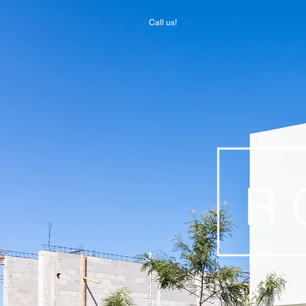
Call us!