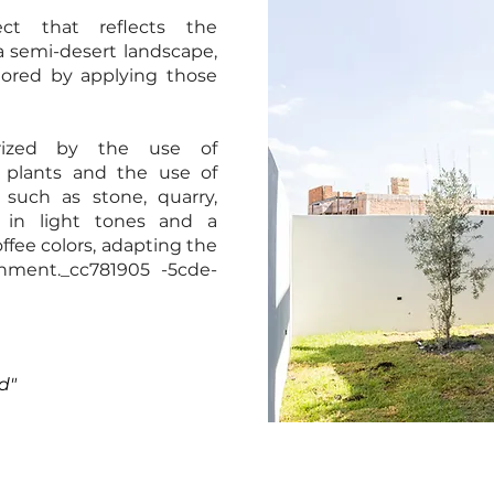
ct that reflects the
a semi-desert landscape,
nored by applying those
erized by the use of
 plants and the use of
 such as stone, quarry,
es in light tones and a
offee colors, adapting the
onment._cc781905 -5cde-
d"