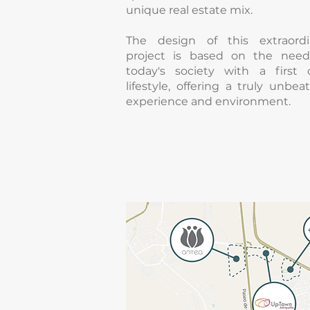
unique real estate mix.
The design of this extraordi
project is based on the need
today's society with a first c
lifestyle, offering a truly unbea
experience and environment.