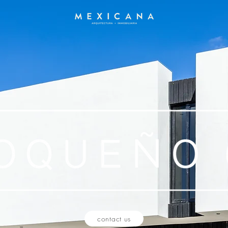
contact us