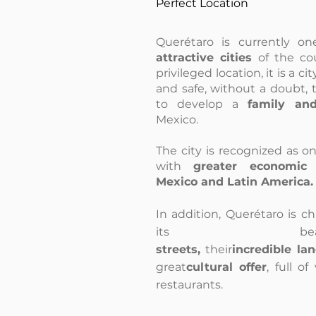
Perfect Location
Querétaro is currently on
attractive cities
of the cou
privileged location, it is a cit
and safe, without a doubt, 
to develop a
family an
Mexico.
The city is recognized as on
with
greater economic 
Mexico and Latin America.
In addition, Querétaro is c
its beauti
streets,
their
incredible la
great
cultural offer
, full o
restaurants.